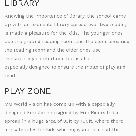
LIBRARY
Knowing the importance of library, the school came
up with an exquisite library spread over two reading
is made a pleasure for the kids. The younger ones
use the ground reading room and the elder ones use
the reading room and the elder ones use
the superbly comfortable but is also
especially designed to ensure the motto of play and
read.
PLAY ZONE
MG World Vision has come up with a especially
designed Fun Zone designed by Fun Riders India
spread in a huge area of 33ft by 100ft, where there
are safe rides for kids who enjoy and learn at the