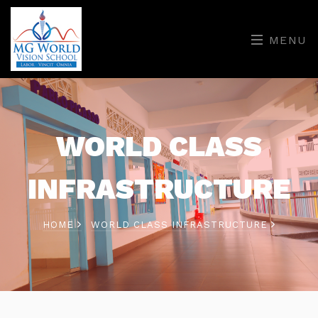
MENU
WORLD CLASS
INFRASTRUCTURE
HOME
WORLD CLASS INFRASTRUCTURE