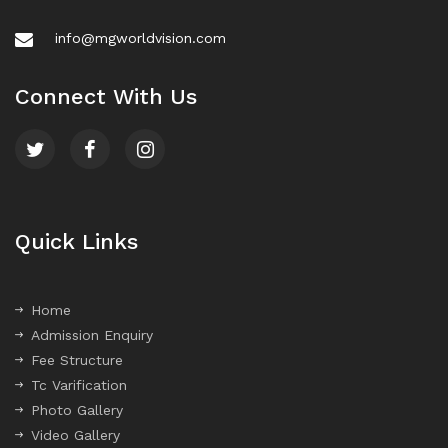
info@mgworldvision.com
Connect With Us
Quick Links
Home
Admission Enquiry
Fee Structure
Tc Varification
Photo Gallery
Video Gallery