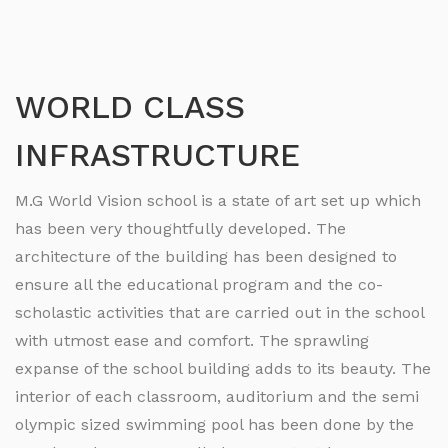
WORLD CLASS
INFRASTRUCTURE
M.G World Vision school is a state of art set up which
has been very thoughtfully developed. The
architecture of the building has been designed to
ensure all the educational program and the co-
scholastic activities that are carried out in the school
with utmost ease and comfort. The sprawling
expanse of the school building adds to its beauty. The
interior of each classroom, auditorium and the semi
olympic sized swimming pool has been done by the