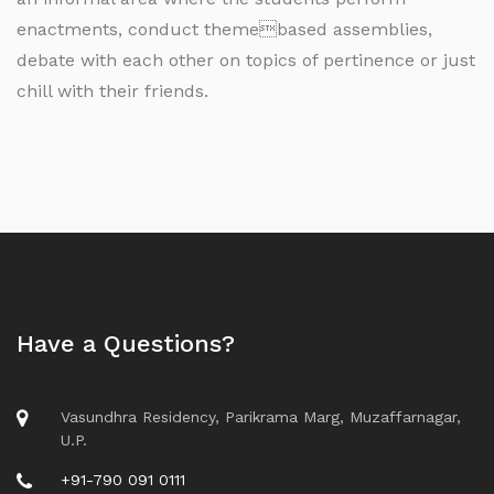
enactments, conduct themebased assemblies,
debate with each other on topics of pertinence or just
chill with their friends.
Have a Questions?
Vasundhra Residency, Parikrama Marg, Muzaffarnagar,
U.P.
+91-790 091 0111