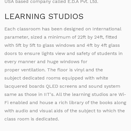
USA based company called E.D.A Pvt. Ltd.
LEARNING STUDIOS
Each classroom has been designed on International
parameter, sized a minimum of 22ft by 24ft, fitted
with 5ft by 5ft to glass windows and 4ft by 4ft glass
doors to ensure lights view and safety of students in
every manner and huge windows for
proper ventilation. The floor is vinyl and the
subject dedicated rooms equipped with white
lacquered boards QLED screens and sound system
same as those in IIT's. All the learning studios are Wi-
Fi enabled and house a rich library of the books along
with audio and visual aids of the subject to which the
class room is dedicated.