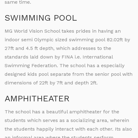
same time.
SWIMMING POOL
MG World Vision School takes prides in having an
indoor semi Olympic sized swimming pool 82.02ft by
27ft and 4.5 ft depth, which addresses to the
standards laid down by FINA i.e. International
Swimming Federation. The school has a especially
designed kids pool separate from the senior pool with
dimensions of 22ft by 7ft and depth 2ft.
AMPHITHEATER
The school has a beautiful amphitheater for the
students which serves as a socializing area, wherein
the students happily interact with each other. Its also
an informal area where the students perform