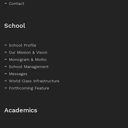
Contact
School
School Profile
Our Mission & Vision
Monogram & Motto
School Management
Messages
World Class Infrastructure
Forthcoming Feature
Academics