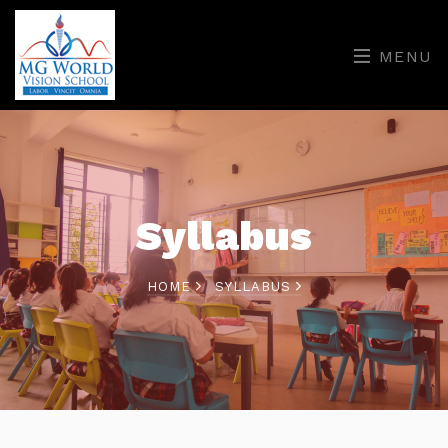
MENU
Syllabus
HOME
SYLLABUS