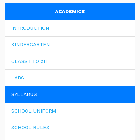
ACADEMICS
INTRODUCTION
KINDERGARTEN
CLASS I TO XII
LABS
SYLLABUS
SCHOOL UNIFORM
SCHOOL RULES