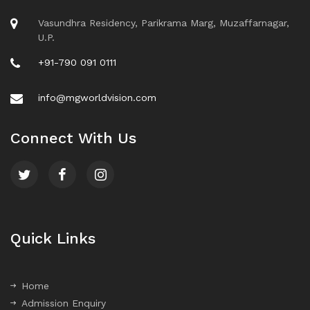
Vasundhra Residency, Parikrama Marg, Muzaffarnagar,
U.P.
+91-790 091 0111
info@mgworldvision.com
Connect With Us
Quick Links
Home
Admission Enquiry