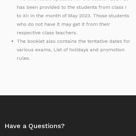
has been provided to the students from class I
to XII in the month of May 2023. Those students
who do not have it may get it from their
respective class teachers.
The booklet also contains the tentative dates for
various exams, List of holidays and promotion
rules.
Have a Questions?