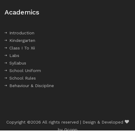
Academics
Introduction
Kindergarten
Class I To Xii
Labs
Syllabus
School Uniform
School Rules
Behaviour & Discipline
Copyright ©
2026 All rights reserved | Design & Developed
by
Gconp