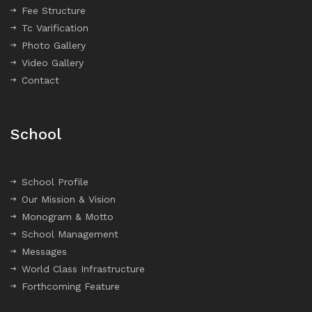
Fee Structure
Tc Varification
Photo Gallery
Video Gallery
Contact
School
School Profile
Our Mission & Vision
Monogram & Motto
School Management
Messages
World Class Infrastructure
Forthcoming Feature