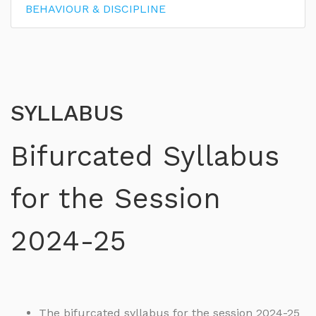
BEHAVIOUR & DISCIPLINE
SYLLABUS
Bifurcated Syllabus
for the Session
2024-25
The bifurcated syllabus for the session 2024-25