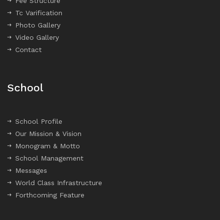
Fee Structure
Tc Varification
Photo Gallery
Video Gallery
Contact
School
School Profile
Our Mission & Vision
Monogram & Motto
School Management
Messages
World Class Infrastructure
Forthcoming Feature