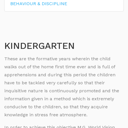
BEHAVIOUR & DISCIPLINE
KINDERGARTEN
These are the formative years wherein the child
walks out of the home first time ever and is full of
apprehensions and during this period the children
have to be tackled very carefully so that their
inquisitive nature is continuously promoted and the
information given in a method which is extremely
conducive to the children, so that they acquire
knowledge in stress free atmosphere.
In order to achieve this objective M.G. World Vision