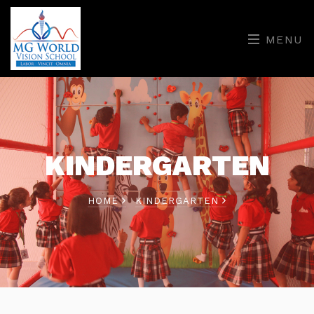
MENU
KINDERGARTEN
HOME
KINDERGARTEN