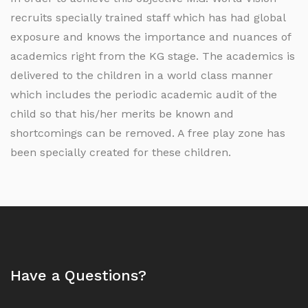
recruits specially trained staff which has had global
exposure and knows the importance and nuances of
academics right from the KG stage. The academics is
delivered to the children in a world class manner
which includes the periodic academic audit of the
child so that his/her merits be known and
shortcomings can be removed. A free play zone has
been specially created for these children.
Have a Questions?