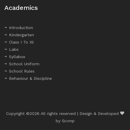
Academics
Introduction
Kindergarten
Class I To Xii
Labs
Syllabus
School Uniform
School Rules
Behaviour & Discipline
Copyright ©
2026 All rights reserved | Design & Developed
by
Gconp