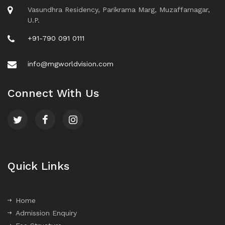
Vasundhra Residency, Parikrama Marg, Muzaffarnagar,
U.P.
+91-790 091 0111
info@mgworldvision.com
Connect With Us
Quick Links
Home
Admission Enquiry