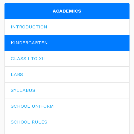
ACADEMICS
INTRODUCTION
KINDERGARTEN
CLASS I TO XII
LABS
SYLLABUS
SCHOOL UNIFORM
SCHOOL RULES